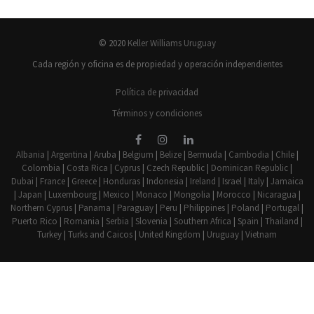
© 2020
Keller Williams Uruguay
Cada región y oficina es de propiedad y operación independientes
Política de privacidad
Términos y condiciones
Albania
|
Argentina
|
Aruba
|
Belgium
|
Belize
|
Bermuda
|
Cambodia
|
Chile
|
Colombia
|
Costa Rica
|
Cyprus
|
Czech Republic
|
Dominican Republic
|
Dubai
|
France
|
Greece
|
Honduras
|
Indonesia
|
Ireland
|
Israel
|
Italy
|
Jamaica
|
Japan
|
Luxembourg
|
Mexico
|
Monaco
|
Mongolia
|
Morocco
|
Nicaragua
|
Northern Cyprus
|
Panama
|
Paraguay
|
Peru
|
Philippines
|
Poland
|
Portugal
|
Puerto Rico
|
Romania
|
Serbia
|
Slovenia
|
Southern Africa
|
Spain
|
Thailand
|
Turkey
|
Turks and Caicos
|
United Kingdom
|
Uruguay
|
Vietnam