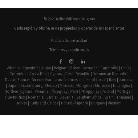
© 2020
Keller Williams Uruguay
Cada región y oficina es de propiedad y operación independientes
Política de privacidad
Términos y condiciones
Albania
|
Argentina
|
Aruba
|
Belgium
|
Belize
|
Bermuda
|
Cambodia
|
Chile
|
Colombia
|
Costa Rica
|
Cyprus
|
Czech Republic
|
Dominican Republic
|
Dubai
|
France
|
Greece
|
Honduras
|
Indonesia
|
Ireland
|
Israel
|
Italy
|
Jamaica
|
Japan
|
Luxembourg
|
Mexico
|
Monaco
|
Mongolia
|
Morocco
|
Nicaragua
|
Northern Cyprus
|
Panama
|
Paraguay
|
Peru
|
Philippines
|
Poland
|
Portugal
|
Puerto Rico
|
Romania
|
Serbia
|
Slovenia
|
Southern Africa
|
Spain
|
Thailand
|
Turkey
|
Turks and Caicos
|
United Kingdom
|
Uruguay
|
Vietnam