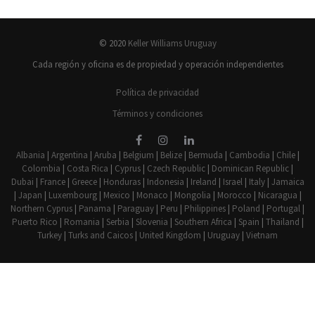
© 2020
Keller Williams Uruguay
Cada región y oficina es de propiedad y operación independientes
Política de privacidad
Términos y condiciones
Albania
|
Argentina
|
Aruba
|
Belgium
|
Belize
|
Bermuda
|
Cambodia
|
Chile
|
Colombia
|
Costa Rica
|
Cyprus
|
Czech Republic
|
Dominican Republic
|
Dubai
|
France
|
Greece
|
Honduras
|
Indonesia
|
Ireland
|
Israel
|
Italy
|
Jamaica
|
Japan
|
Luxembourg
|
Mexico
|
Monaco
|
Mongolia
|
Morocco
|
Nicaragua
|
Northern Cyprus
|
Panama
|
Paraguay
|
Peru
|
Philippines
|
Poland
|
Portugal
|
Puerto Rico
|
Romania
|
Serbia
|
Slovenia
|
Southern Africa
|
Spain
|
Thailand
|
Turkey
|
Turks and Caicos
|
United Kingdom
|
Uruguay
|
Vietnam