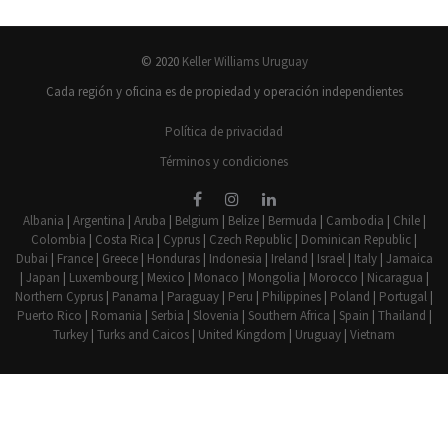
© 2020
Keller Williams Uruguay
Cada región y oficina es de propiedad y operación independientes
Política de privacidad
Términos y condiciones
Albania
|
Argentina
|
Aruba
|
Belgium
|
Belize
|
Bermuda
|
Cambodia
|
Chile
|
Colombia
|
Costa Rica
|
Cyprus
|
Czech Republic
|
Dominican Republic
|
Dubai
|
France
|
Greece
|
Honduras
|
Indonesia
|
Ireland
|
Israel
|
Italy
|
Jamaica
|
Japan
|
Luxembourg
|
Mexico
|
Monaco
|
Mongolia
|
Morocco
|
Nicaragua
|
Northern Cyprus
|
Panama
|
Paraguay
|
Peru
|
Philippines
|
Poland
|
Portugal
|
Puerto Rico
|
Romania
|
Serbia
|
Slovenia
|
Southern Africa
|
Spain
|
Thailand
|
Turkey
|
Turks and Caicos
|
United Kingdom
|
Uruguay
|
Vietnam